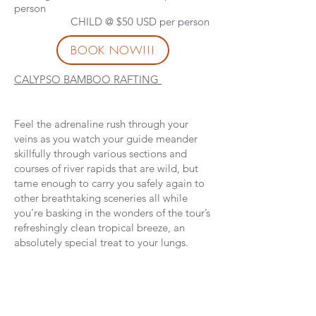
person
CHILD @ $50 USD per person
BOOK NOW!!!
CALYPSO BAMBOO RAFTING
Feel the adrenaline rush through your
veins as you watch your guide meander
skillfully through various sections and
courses of river rapids that are wild, but
tame enough to carry you safely again to
other breathtaking sceneries all while
you’re basking in the wonders of the tour’s
refreshingly clean tropical breeze, an
absolutely special treat to your lungs.