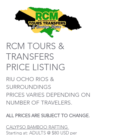
RCM TOURS &
TRANSFERS
PRICE LISTING
RIU OCHO RIOS &
SURROUNDINGS
PRICES VARIES DEPENDING ON
NUMBER OF TRAVELERS.
ALL PRICES ARE SUBJECT TO CHANGE.
CALYPSO BAMBOO RAFTING
Starting at: ADULTS @ $80 USD per